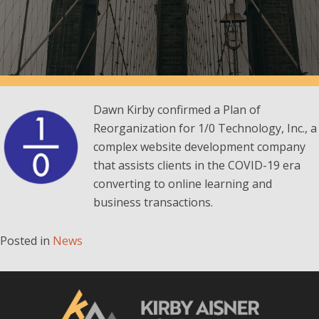
Dawn Kirby confirmed a Plan of
Reorganization for 1/0 Technology, Inc., a
complex website development company
that assists clients in the COVID-19 era
converting to online learning and
business transactions.
Posted in
News