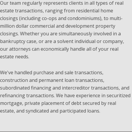
Our team regularly represents clients in all types of real
estate transactions, ranging from residential home
closings (including co-ops and condominiums), to multi-
million dollar commercial and development property
closings. Whether you are simultaneously involved in a
bankruptcy case, or are a solvent individual or company,
our attorneys can economically handle all of your real
estate needs.
We've handled purchase and sale transactions,
construction and permanent loan transactions,
subordinated financing and intercreditor transactions, and
refinancing transactions. We have experience in securitized
mortgage, private placement of debt secured by real
estate, and syndicated and participated loans.