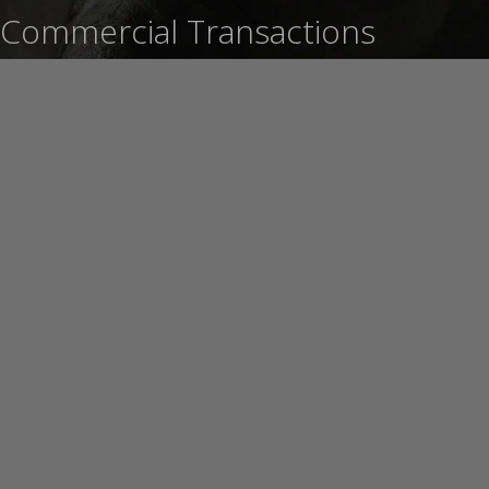
Commercial Transactions
Learn More
Foreclosure Defense and
Mortgage Modification
Learn More