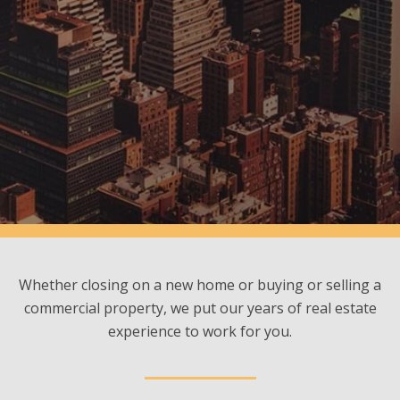
Whether closing on a new home or buying or selling a
commercial property, we put our years of real estate
experience to work for you.