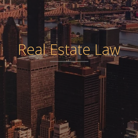
Real Estate Law