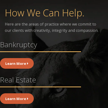
How We Can Help.
Here are the areas of practice where we commit to
our clients with creativity, integrity and compassion.
Bankruptcy
Learn More
Real Estate
Learn More