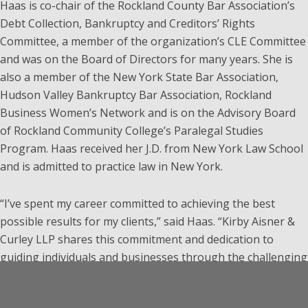
Haas is co-chair of the Rockland County Bar Association’s
Debt Collection, Bankruptcy and Creditors’ Rights
Committee, a member of the organization’s CLE Committee
and was on the Board of Directors for many years. She is
also a member of the New York State Bar Association,
Hudson Valley Bankruptcy Bar Association, Rockland
Business Women’s Network and is on the Advisory Board
of Rockland Community College’s Paralegal Studies
Program. Haas received her J.D. from New York Law School
and is admitted to practice law in New York.
“I’ve spent my career committed to achieving the best
possible results for my clients,” said Haas. “Kirby Aisner &
Curley LLP shares this commitment and dedication to
guiding individuals and businesses through the challenging
times they face with integrity and compassion. The firm has
an excellent reputation in the field of bankruptcy law and I