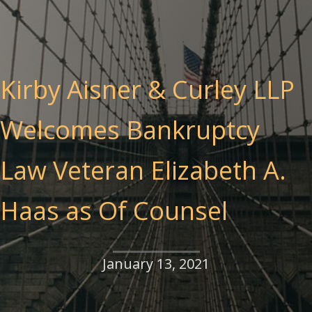
Kirby Aisner & Curley LLP
Welcomes Bankruptcy
Law Veteran Elizabeth A.
Haas as Of Counsel
January 13, 2021