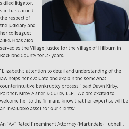
skilled litigator,
she has earned
the respect of
the judiciary and
her colleagues
alike. Haas also
served as the Village Justice for the Village of Hillburn in
Rockland County for 27 years.
“Elizabeth’s attention to detail and understanding of the
law helps her evaluate and explain the somewhat
counterintuitive bankruptcy process,” said Dawn Kirby,
Partner, Kirby Aisner & Curley LLP. “We are excited to
welcome her to the firm and know that her expertise will be
an invaluable asset for our clients.”
An “AV” Rated Preeminent Attorney (Martindale-Hubbell),