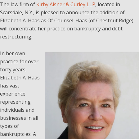
The law firm of
Kirby Aisner & Curley LLP
, located in
Scarsdale, N.Y., is pleased to announce the addition of
Elizabeth A. Haas as Of Counsel. Haas (of Chestnut Ridge)
will concentrate her practice on bankruptcy and debt
restructuring.
In her own
practice for over
forty years,
Elizabeth A. Haas
has vast
experience
representing
individuals and
businesses in all
types of
bankruptcies. A