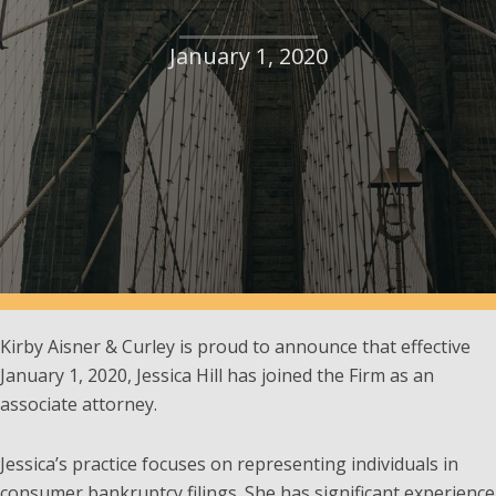
January 1, 2020
Kirby Aisner & Curley is proud to announce that effective
January 1, 2020, Jessica Hill has joined the Firm as an
associate attorney.
Jessica’s practice focuses on representing individuals in
consumer bankruptcy filings. She has significant experience