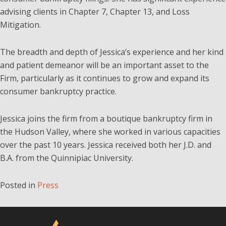
advising clients in Chapter 7, Chapter 13, and Loss
Mitigation.
The breadth and depth of Jessica’s experience and her kind
and patient demeanor will be an important asset to the
Firm, particularly as it continues to grow and expand its
consumer bankruptcy practice.
Jessica joins the firm from a boutique bankruptcy firm in
the Hudson Valley, where she worked in various capacities
over the past 10 years. Jessica received both her J.D. and
B.A. from the Quinnipiac University.
Posted in
Press